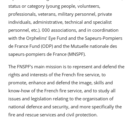
status or category (young people, volunteers,
professionals, veterans, military personnel, private
individuals, administrative, technical and specialist
personnel, etc.). 000 associations, and in coordination
with the Orphelins’ Eye Fund and the Sapeurs-Pompiers
de France Fund (ODP) and the Mutuelle nationale des
sapeurs-pompiers de France (MNSPF).
The FNSPF’s main mission is to represent and defend the
rights and interests of the French fire service, to
promote, enhance and defend the image, skills and
know-how of the French fire service, and to study all
issues and legislation relating to the organisation of
national defence and security, and more specifically the
fire and rescue services and civil protection.