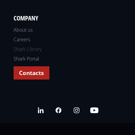
COMPANY
About us
Careers
Shark Library
Shark Portal
Contacts