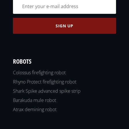
SIGN UP
ROBOTS
Colossus firefighting robot
Rhyno Protect firefighting robot
Shark Spike advanced spike strip
Barakuda mule robot
Atrax demining robot