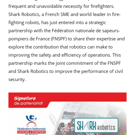
frequent and unavoidable necessity for firefighters.
Shark Robotics, a French SME and world leader in fire-
fighting robots, has just entered into a strategic
partnership with the Fédération nationale de sapeurs-
pompiers de France (FNSPF) to share their expertise and
explore the contribution that robotics can make to
improving the safety and efficiency of operations. This
partnership marks the joint commitment of the FNSPF
and Shark Robotics to improve the performance of civil
security.