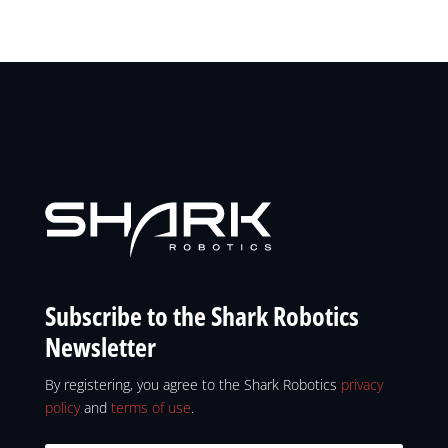
Subscribe to the Shark Robotics
Newsletter
By registering, you agree to the Shark Robotics
privacy
policy
and
terms of use
.