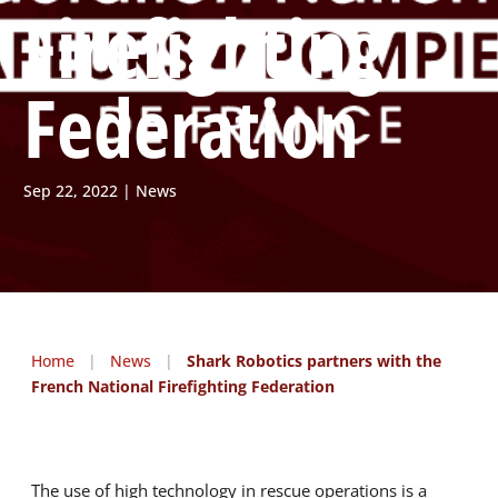
Firefighting
Federation
Sep 22, 2022
News
Home
|
News
|
Shark Robotics partners with the
French National Firefighting Federation
The use of high technology in rescue operations is a