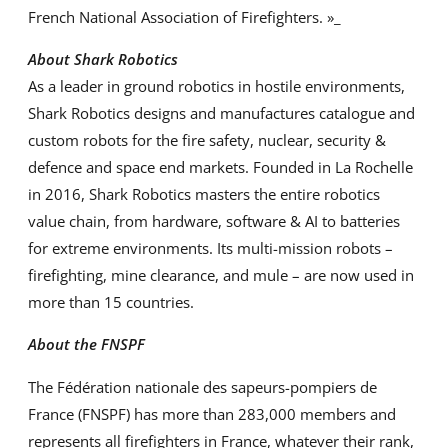
French National Association of Firefighters. »_
About Shark Robotics
As a leader in ground robotics in hostile environments,
Shark Robotics designs and manufactures catalogue and
custom robots for the fire safety, nuclear, security &
defence and space end markets. Founded in La Rochelle
in 2016, Shark Robotics masters the entire robotics
value chain, from hardware, software & AI to batteries
for extreme environments. Its multi-mission robots –
firefighting, mine clearance, and mule – are now used in
more than 15 countries.
About the FNSPF
The Fédération nationale des sapeurs-pompiers de
France (FNSPF) has more than 283,000 members and
represents all firefighters in France, whatever their rank,