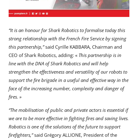
“It is an honour for Shark Robotics to formalise today this
strong relationship with the French Fire Service by signing
this partnership,”
said Cyrille KABBARA, Chairman and
CEO of Shark Robotics, adding: «
This partnership is in
line with the DNA of Shark Robotics and will help
strengthen the effectiveness and versatility of our robots to
support the fire brigade in a useful and effective way in the
face of the increasing number, complexity and danger of
fires. »
“The mobilisation of public and private actors is essential if
we are to be more effective in fighting fires and saving lives.
Robotics is one of the solutions of the future to support
firefighters,”
said Grégory ALLIONE, President of the