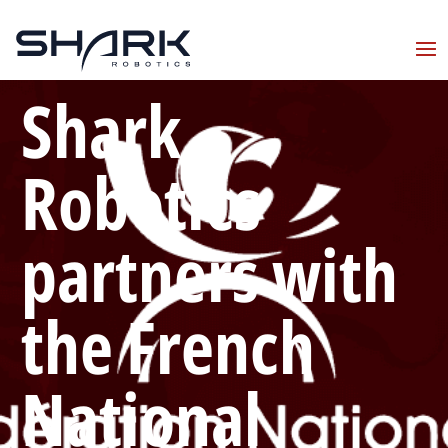
Shark
Robotics
partners with
the French
National