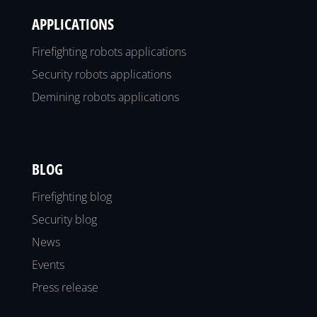
APPLICATIONS
Firefighting robots applications
Security robots applications
Demining robots applications
BLOG
Firefighting blog
Security blog
News
Events
Press release