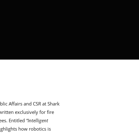
ic Affairs and CSR at Shark
itten exclusively for fire
es. Entitled
“Intelligent
highlights how robotics is