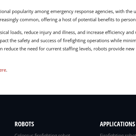
tional popularity among emergency response agencies, with the us
easingly common, offering a host of potential benefits to person
ysical loads, reduce injury and illness, and increase efficiency a
pact the safety and success of firefighting operations while minim
n reduce the need for current staffing levels, robots provide new 
here
.
ROBOTS
APPLICATIONS
Colossus firefighting robot
Firefighting robo