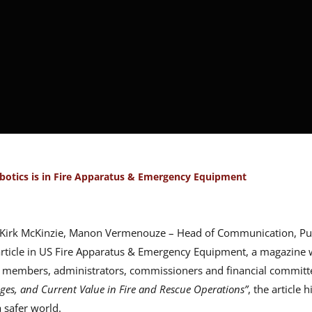
botics is in Fire Apparatus & Emergency Equipment
n Kirk McKinzie, Manon Vermenouze – Head of Communication, Publ
rticle in US Fire Apparatus & Emergency Equipment, a magazine wr
 members, administrators, commissioners and financial committe
ges, and Current Value in Fire and Rescue Operations”
, the article 
a safer world.