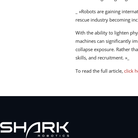
_ »Robots are gaining interna
rescue industry becoming incr
With the ability to lighten ph
machines can significantly im
collapse exposure. Rather tha
skills, and recruitment. »_
To read the full article,
click 