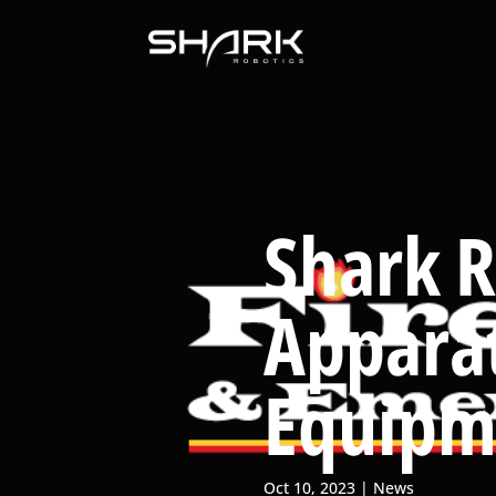
Shark R
Appara
Equipm
Oct 10, 2023
News