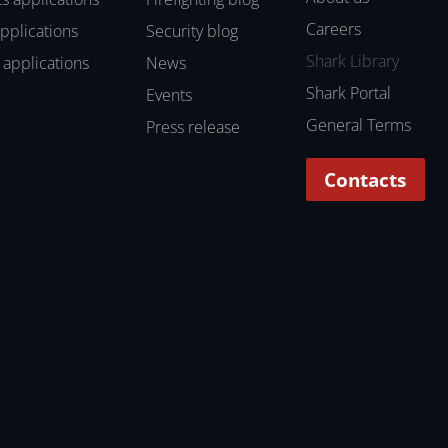
Careers
applications
Security blog
Shark Library
 applications
News
Shark Portal
Events
General Terms
Press release
Contacts