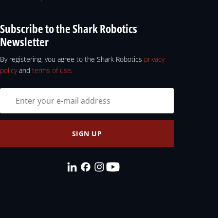
Subscribe to the Shark Robotics
Newsletter
By registering, you agree to the Shark Robotics
privacy
policy
and
terms of use
.
SIGN UP