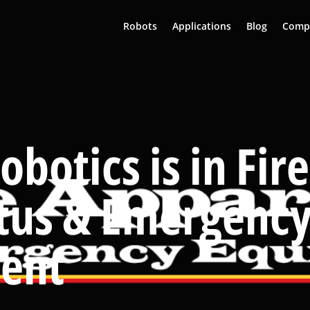
Robots
Applications
Blog
Comp
obotics is in Fire
tus & Emergenc
ent