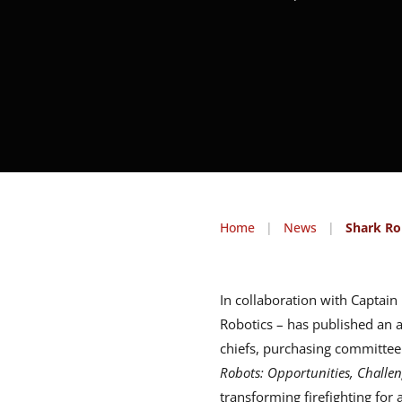
Home
|
News
|
Shark Ro
In collaboration with Captai
Robotics – has published an a
chiefs, purchasing committee
Robots: Opportunities, Challen
transforming firefighting for 