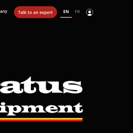
any
EN
FR
Talk to an expert
y