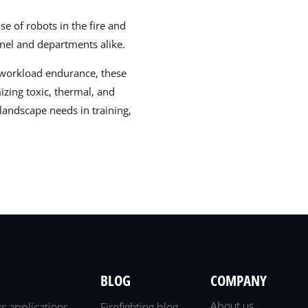
e of robots in the fire and
nel and departments alike.
nd workload endurance, these
izing toxic, thermal, and
landscape needs in training,
BLOG
COMPANY
About us
ts applications
Firefighting blog