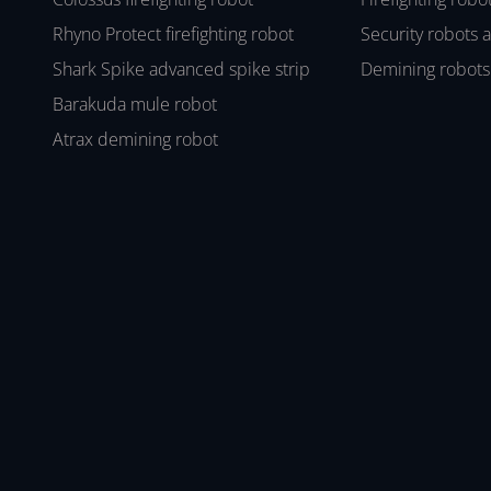
Rhyno Protect firefighting robot
Security robots 
Shark Spike advanced spike strip
Demining robots
Barakuda mule robot
Atrax demining robot